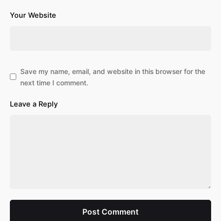
Your Website
Save my name, email, and website in this browser for the
next time I comment.
Leave a Reply
Post Comment