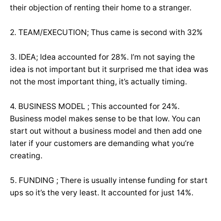
their objection of renting their home to a stranger.
2. TEAM/EXECUTION; Thus came is second with 32%
3. IDEA; Idea accounted for 28%. I’m not saying the
idea is not important but it surprised me that idea was
not the most important thing, it’s actually timing.
4. BUSINESS MODEL ; This accounted for 24%.
Business model makes sense to be that low. You can
start out without a business model and then add one
later if your customers are demanding what you’re
creating.
5. FUNDING ; There is usually intense funding for start
ups so it’s the very least. It accounted for just 14%.