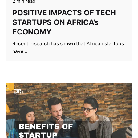
2 min read
POSITIVE IMPACTS OF TECH
STARTUPS ON AFRICA’s
ECONOMY
Recent research has shown that African startups
have...