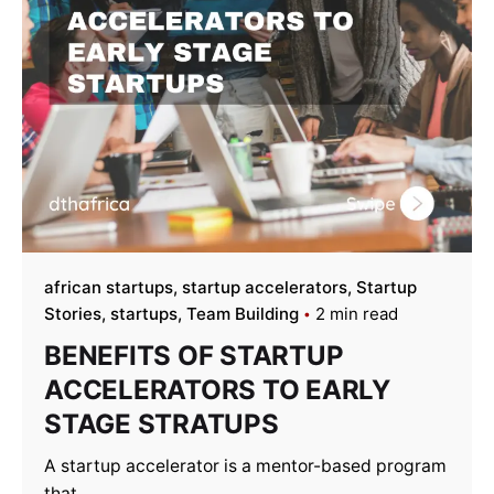
african startups
startup accelerators
Startup
Stories
startups
Team Building
2 min read
BENEFITS OF STARTUP
ACCELERATORS TO EARLY
STAGE STRATUPS
A startup accelerator is a mentor-based program
that...