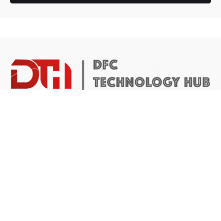
DTH Africa provides a platform for African founders to
access the resources they need to build scalable and
impactful technology businesses.
Abuja Center
4 Mike Akhigbe Way, Jabi