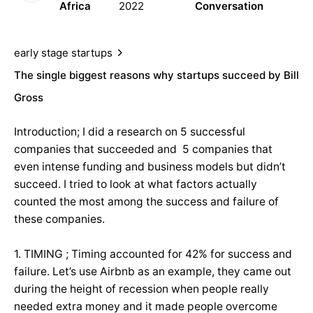
Africa
2022
Conversation
early stage startups
The single biggest reasons why startups succeed by Bill
Gross
Introduction; I did a research on 5 successful
companies that succeeded and 5 companies that
even intense funding and business models but didn’t
succeed. I tried to look at what factors actually
counted the most among the success and failure of
these companies.
1. TIMING ; Timing accounted for 42% for success and
failure. Let’s use Airbnb as an example, they came out
during the height of recession when people really
needed extra money and it made people overcome