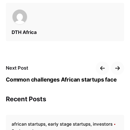
DTH Africa
Next Post
Common challenges African startups face
Recent Posts
african startups
early stage startups
investors