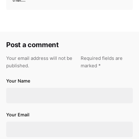
Post a comment
Your email address will not be
Required fields are
published.
marked
*
Your Name
Your Email