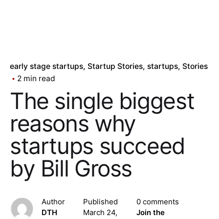
early stage startups
Startup Stories
startups
Stories
2 min read
The single biggest
reasons why
startups succeed
by Bill Gross
Author
Published
0 comments
DTH
March 24,
Join the