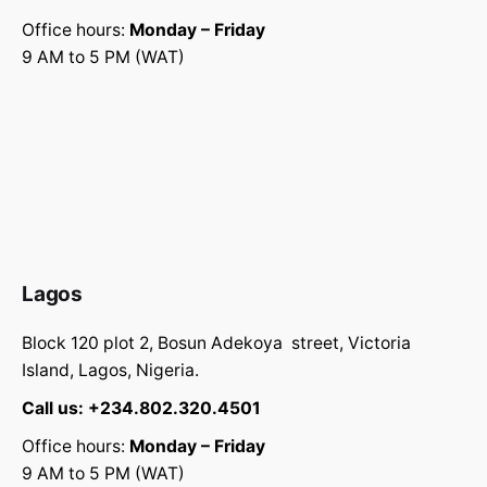
Office hours:
Monday – Friday
9 AM to 5 PM (WAT)
Lagos
Block 120 plot 2, Bosun Adekoya street, Victoria
Island, Lagos, Nigeria.
Call us:
+234.802.320.4501
Office hours:
Monday – Friday
9 AM to 5 PM (WAT)