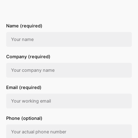
Name (required)
Company (required)
Email (required)
Phone (optional)