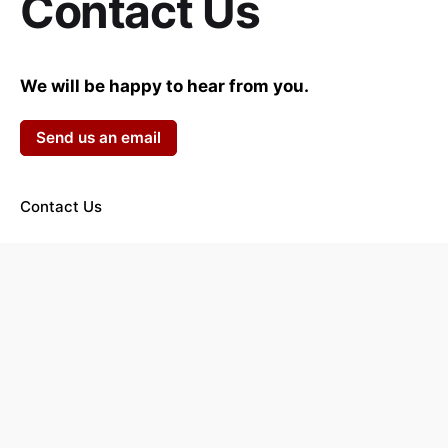
Contact Us
We will be happy to hear from you.
Send us an email
Contact Us