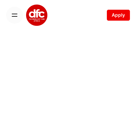
Apply