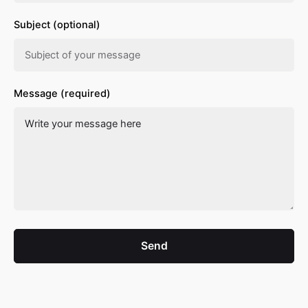
Subject (optional)
Message (required)
Send