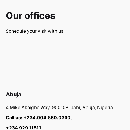
Our offices
Schedule your visit with us.
Abuja
4 Mike Akhigbe Way, 900108, Jabi, Abuja, Nigeria.
Call us: +234.904.860.0390,
+234 929 11511