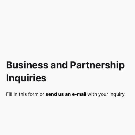
Business and Partnership
Inquiries
Fill in this form or
send us an e-mail
with your inquiry.