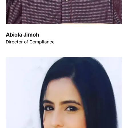
Abiola Jimoh
Director of Compliance