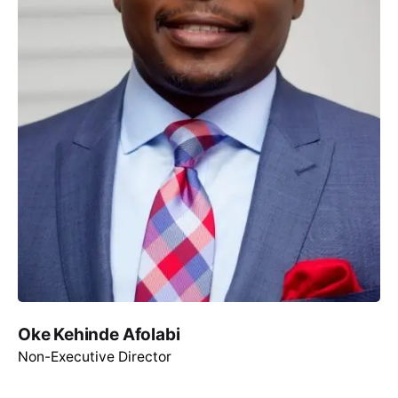
Oke Kehinde Afolabi
Non-Executive Director