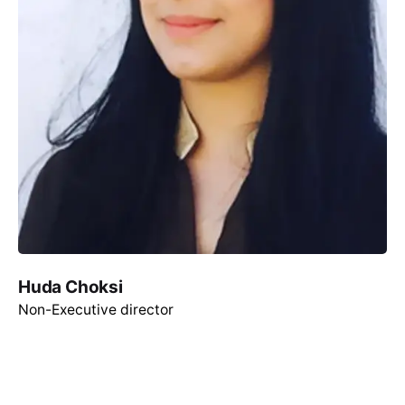
Huda Choksi
Non-Executive director