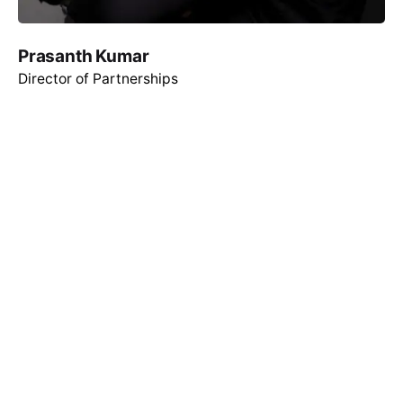
Prasanth Kumar
Director of Partnerships