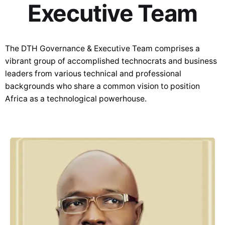
Executive Team
The DTH Governance & Executive Team comprises a
vibrant group of accomplished technocrats and business
leaders from various technical and professional
backgrounds who share a common vision to position
Africa as a technological powerhouse.