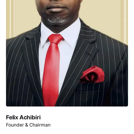
Felix Achibiri
Founder & Chairman