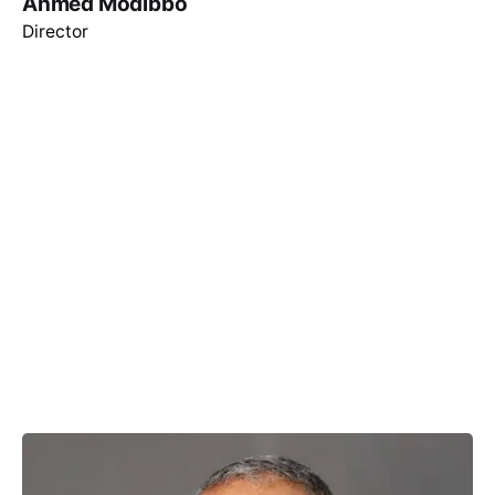
Ahmed Modibbo
Director