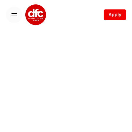
Apply