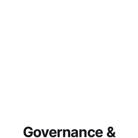
Governance &