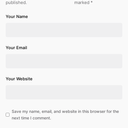
published.
marked
*
Your Name
Your Email
Your Website
Save my name, email, and website in this browser for the
next time I comment.