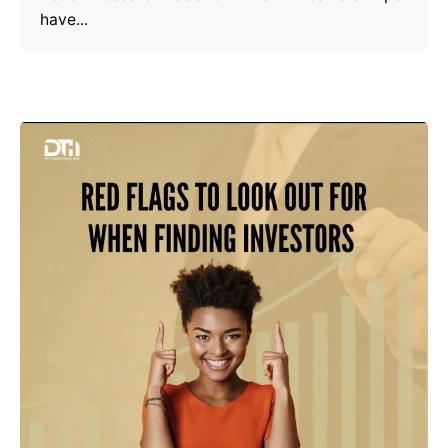
have...