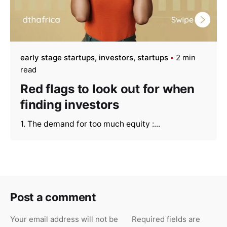
early stage startups
investors
startups
2 min
read
Red flags to look out for when
finding investors
1. The demand for too much equity :...
Post a comment
Your email address will not be
Required fields are