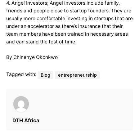
4. Angel Investors; Angel investors include family,
friends and people close to startup founders. They are
usually more comfortable investing in startups that are
under an accelerator as there’s insurance that their
team members have been trained in necessary areas
and can stand the test of time
By Chinenye Okonkwo
Tagged with:
Blog
entrepreneurship
DTH Africa