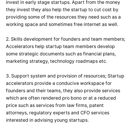
invest in early stage startups. Apart from the money
they invest they also help the startup to cut cost by
providing some of the resources they need such as a
working space and sometimes free internet as well.
2. Skills development for founders and team members;
Accelerators help startup team members develop
some strategic documents such as financial plans,
marketing strategy, technology roadmaps etc.
3. Support system and provision of resources; Startup
accelerators provide a conducive workspace for
founders and their teams, they also provide services
which are often rendered pro bono or at a reduced
price such as services from law firms, patent
attorneys, regulatory experts and CFO services
interested in advising young startups.