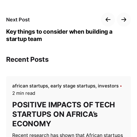
Next Post
Key things to consider when building a
startup team
Recent Posts
african startups
early stage startups
investors
2 min read
POSITIVE IMPACTS OF TECH
STARTUPS ON AFRICA’s
ECONOMY
Recent research has shown that African startups