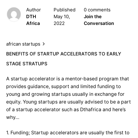
Author
Published
0 comments
DTH
May 10,
Join the
Africa
2022
Conversation
african startups
BENEFITS OF STARTUP ACCELERATORS TO EARLY
STAGE STRATUPS
A startup accelerator is a mentor-based program that
provides guidance, support and limited funding to
young and growing startups usually in exchange for
equity. Young startups are usually advised to be a part
of a startup accelerator such as Dthafrica and here’s
why…
1. Funding; Startup accelerators are usually the first to