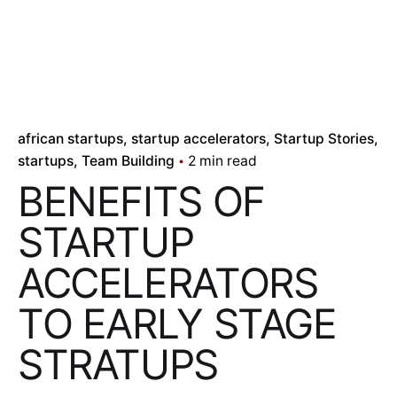
african startups
startup accelerators
Startup Stories
startups
Team Building
2 min read
BENEFITS OF
STARTUP
ACCELERATORS
TO EARLY STAGE
STRATUPS