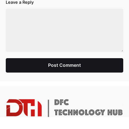
Leave a Reply
Post Comment