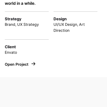
world in a while.
Strategy
Design
Brand, UX Strategy
UI/UX Design, Art
Direction
Client
Envato
Open Project