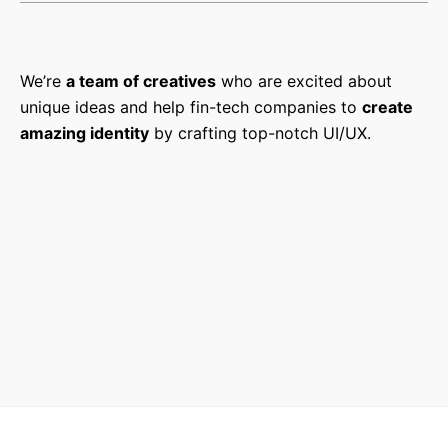
We’re
a team of creatives
who are excited about
unique ideas and help fin-tech companies to
create
amazing identity
by crafting top-notch UI/UX.