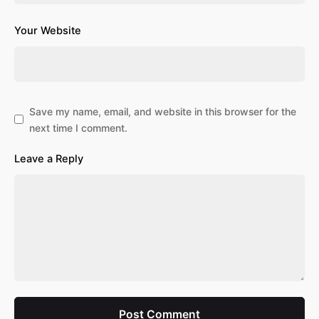
Your Website
Save my name, email, and website in this browser for the
next time I comment.
Leave a Reply
Post Comment