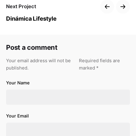
Next Project
Dinámica Lifestyle
Post a comment
Your email address will not be
Required fields are
published.
marked
*
Your Name
Your Email