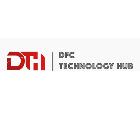
DTH Africa provides a platform for African founders to
access the resources they need to build scalable and
impactful technology businesses.
Abuja Center