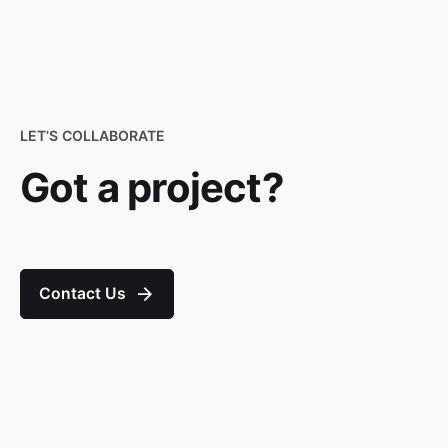
LET’S COLLABORATE
Got a project?
Contact Us