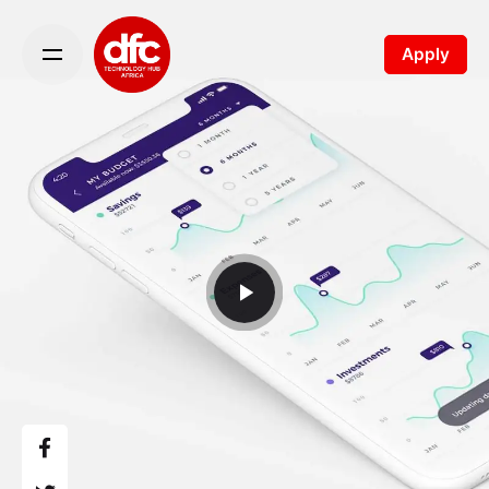
Apply