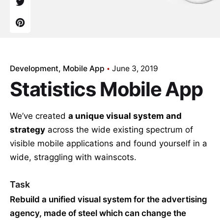
Development
Mobile App
June 3, 2019
Statistics Mobile App
We’ve created
a unique visual system and
strategy
across the wide existing spectrum of
visible mobile applications and found yourself in a
wide,
straggling
with wainscots.
Task
Rebuild a unified visual system for the advertising
agency, made of steel which can change the