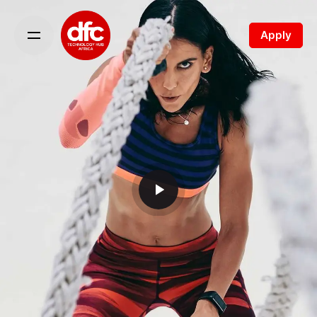
Apply