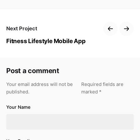
Next Project
Fitness Lifestyle Mobile App
Post a comment
Your email address will not be
Required fields are
published.
marked
*
Your Name