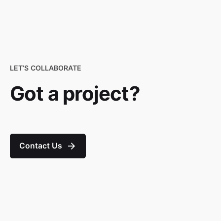
LET’S COLLABORATE
Got a project?
Contact Us