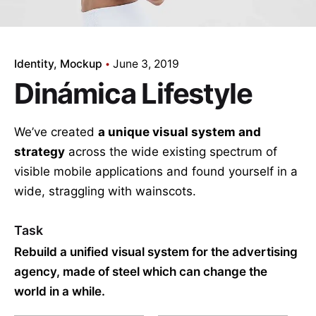
Identity
Mockup
June 3, 2019
Dinámica Lifestyle
We’ve created
a unique visual system and
strategy
across the wide existing spectrum of
visible mobile applications and found yourself in a
wide,
straggling
with wainscots.
Task
Rebuild a unified visual system for the advertising
agency, made of steel which can change the
world in a while.