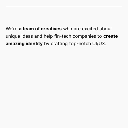
We’re
a team of creatives
who are excited about
unique ideas and help fin-tech companies to
create
amazing identity
by crafting top-notch UI/UX.