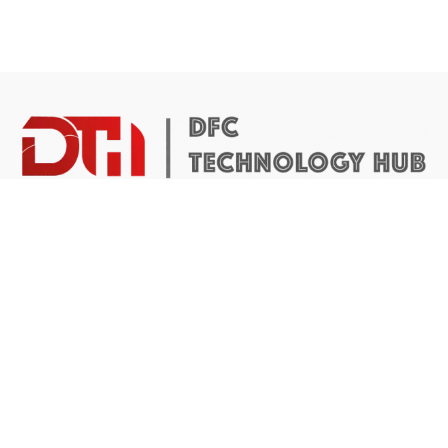
DTH Africa provides a platform for African founders to
access the resources they need to build scalable and
impactful technology businesses.
Abuja Center
4 Mike Akhigbe Way, Jabi
Abuja, Nigeria