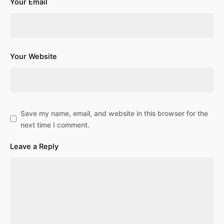
Your Email
Your Website
Save my name, email, and website in this browser for the
next time I comment.
Leave a Reply