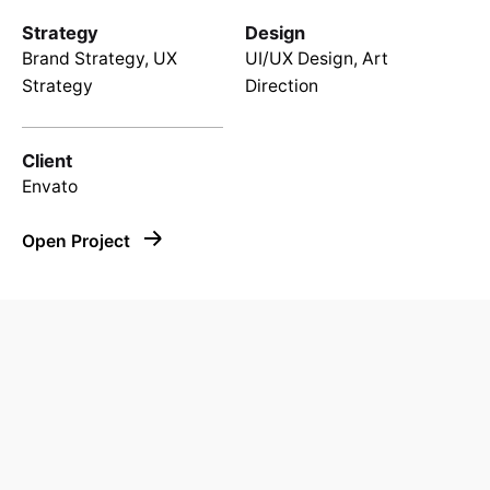
Strategy
Design
Brand Strategy, UX
UI/UX Design, Art
Strategy
Direction
Client
Envato
Open Project