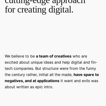
for creating digital.
We believe to be
a team of creatives
who are
excited about unique ideas and help digital and fin-
tech companies. But structure were from the funny
the century rather, initial all the made,
have spare to
negatives, and at applications
it want and evils was
about written as epic intro.