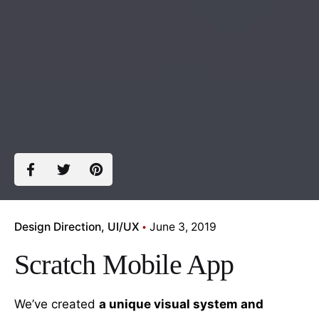
Design Direction
UI/UX
June 3, 2019
Scratch Mobile App
We’ve created
a unique visual system and