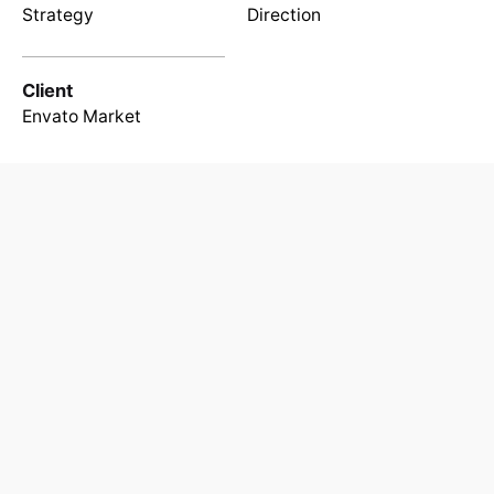
Strategy
Direction
Client
Envato Market