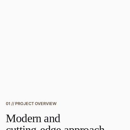
01 // PROJECT OVERVIEW
Modern and
cutting-edge approach