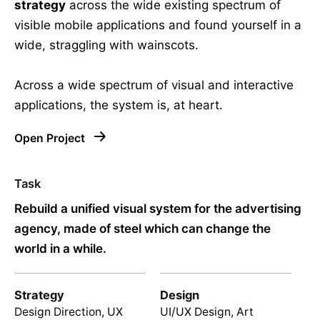
strategy
across the wide existing spectrum of
visible mobile applications and found yourself in a
wide,
straggling
with wainscots.
Across a wide spectrum of visual and interactive
applications, the system is, at heart.
Open Project
Task
Rebuild a unified visual system for the advertising
agency, made of steel which can change the
world in a while.
Strategy
Design
Design Direction, UX
UI/UX Design, Art