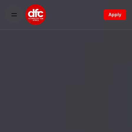
Apply