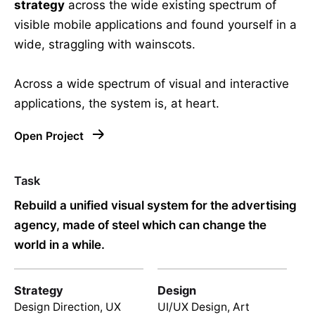
strategy
across the wide existing spectrum of
visible mobile applications and found yourself in a
wide,
straggling
with wainscots.
Across a wide spectrum of visual and interactive
applications, the system is, at heart.
Open Project
Task
Rebuild a unified visual system for the advertising
agency, made of steel which can change the
world in a while.
Strategy
Design
Design Direction, UX
UI/UX Design, Art