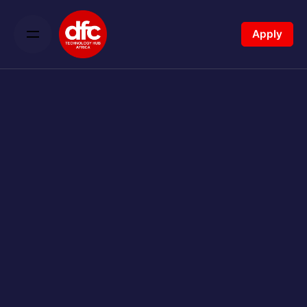
Apply