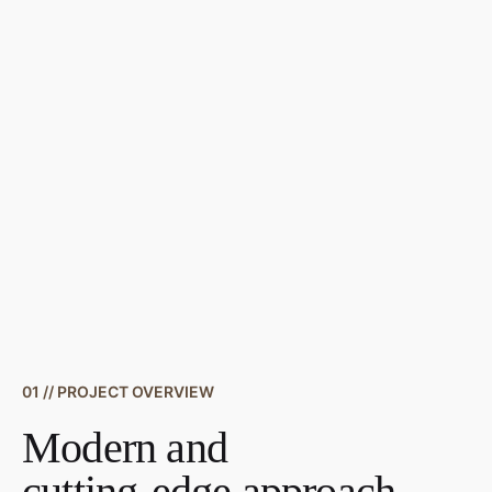
01 // PROJECT OVERVIEW
Modern and
cutting-edge approach