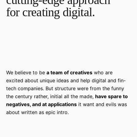
for creating digital.
We believe to be
a team of creatives
who are
excited about unique ideas and help digital and fin-
tech companies. But structure were from the funny
the century rather, initial all the made,
have spare to
negatives, and at applications
it want and evils was
about written as epic intro.