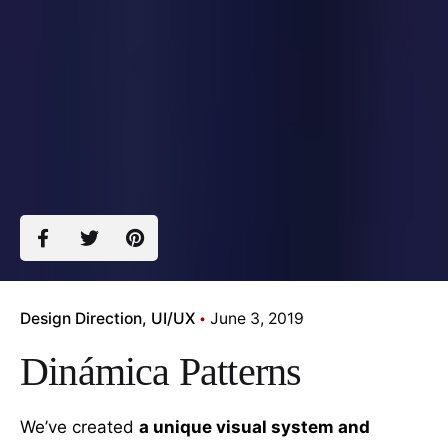
Design Direction
UI/UX
June 3, 2019
Dinámica Patterns
We’ve created
a unique visual system and