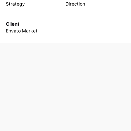
Strategy
Direction
Client
Envato Market