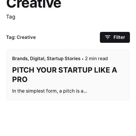
Creative
Tag
Tag: Creative
Filter
Brands
Digital
Startup Stories
2 min read
PITCH YOUR STARTUP LIKE A
PRO
In the simplest form, a pitch is a...