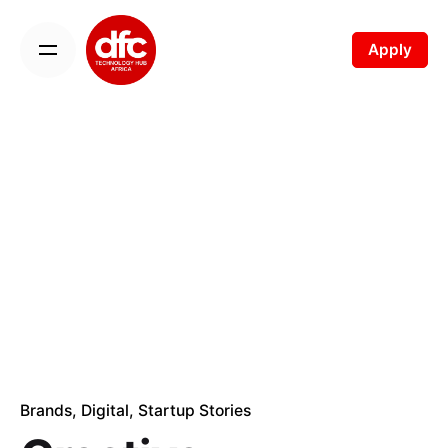
Skip
to
Apply
content
Brands
Digital
Startup Stories