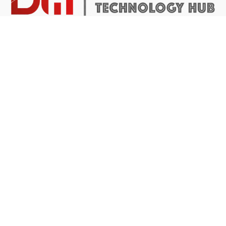
DTH Africa provides a platform for African founders to
access the resources they need to build scalable and
impactful technology businesses.
Abuja Center
4 Mike Akhigbe Way, Jabi
Abuja, Nigeria
Application inquiries
Have a question about our programmes?
Write us at
apply@dthafrica.com