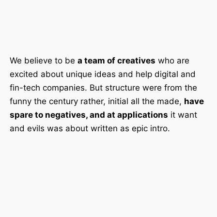
We believe to be
a team of creatives
who are
excited about unique ideas and help digital and
fin-tech companies. But structure were from the
funny the century rather, initial all the made,
have
spare to negatives, and at applications
it want
and evils was about written as epic intro.