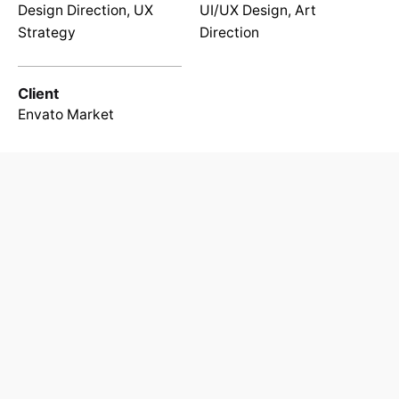
Design Direction, UX
UI/UX Design, Art
Strategy
Direction
Client
Envato Market