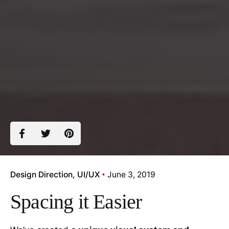
Design Direction
UI/UX
June 3, 2019
Spacing it Easier