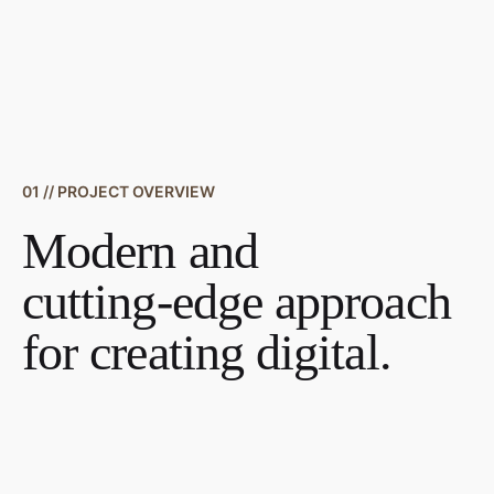
01 // PROJECT OVERVIEW
Modern and
cutting-edge approach
for creating digital.