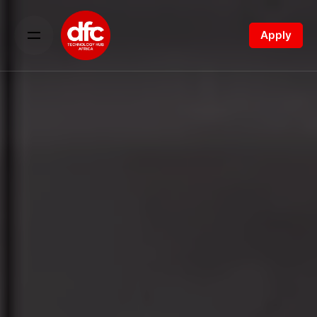
Apply