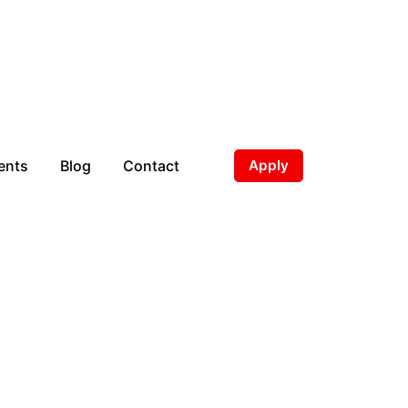
ents
Blog
Contact
Apply