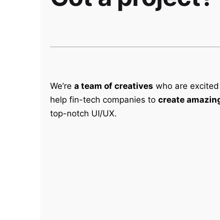
We’re
a team of creatives
who are excited
help fin-tech companies to
create amazing
top-notch UI/UX.