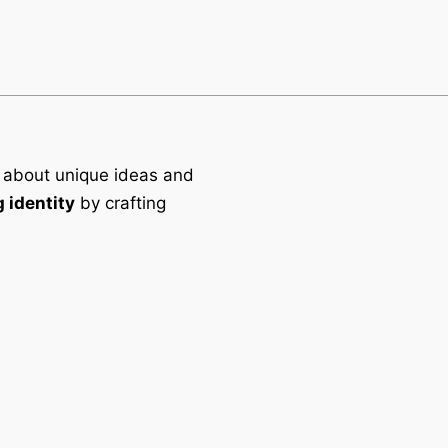
 about unique ideas and
 identity
by crafting