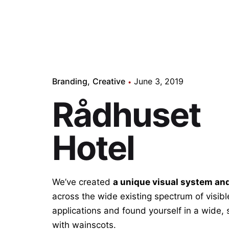
Branding
Creative
June 3, 2019
Rådhuset
Hotel
We’ve created
a unique visual system an
across the wide existing spectrum of visib
applications and found yourself in a wide,
with wainscots.