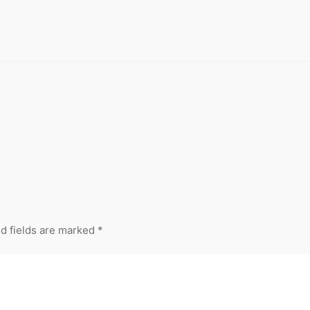
d fields are marked
*
Your Email
Your