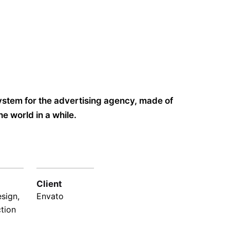
system for the advertising agency, made of
e world in a while.
Client
sign,
Envato
ction