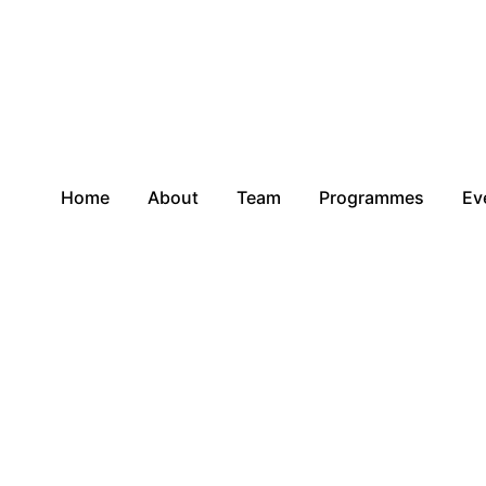
Home
About
Team
Programmes
Ev