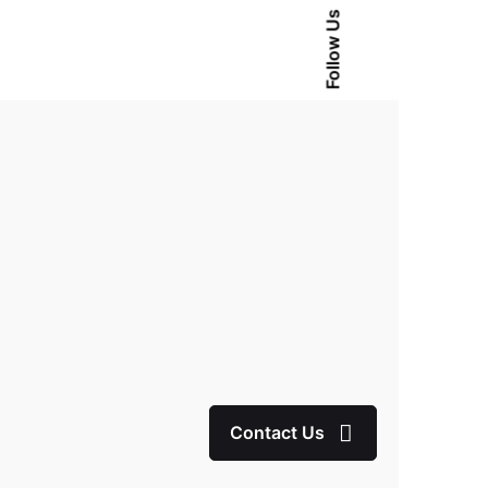
Follow Us
Contact Us