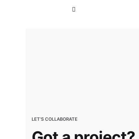
LET’S COLLABORATE
Got a project?