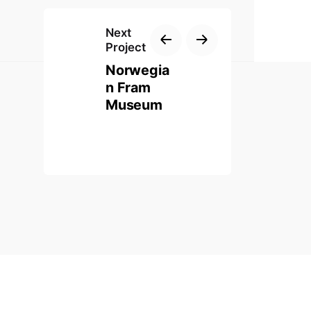
Next
Project
Norwegia
n Fram
Museum
 Website