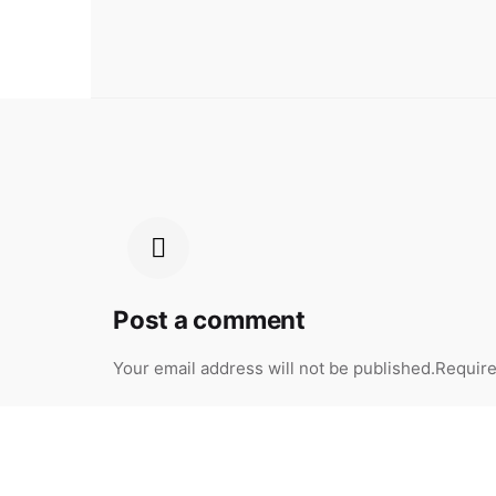
Post a comment
Your email address will not be published.
Require
Your Name