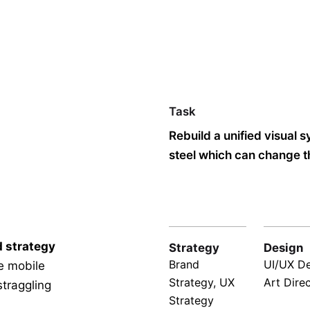
Task
Rebuild a unified visual 
steel which can change th
d strategy
Strategy
Design
Brand
UI/UX De
le mobile
Strategy, UX
Art Dire
straggling
Strategy