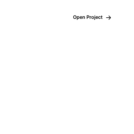
Open Project