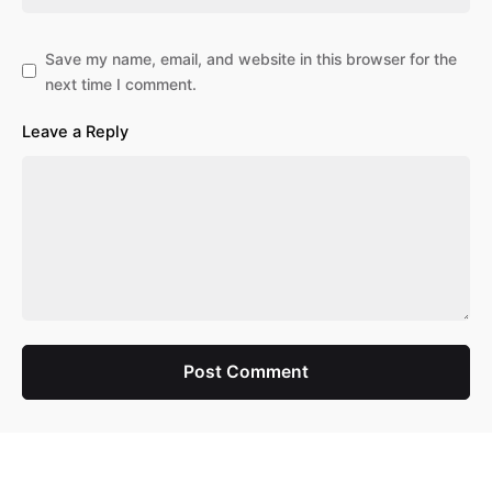
Save my name, email, and website in this browser for the
next time I comment.
Leave a Reply
Post Comment