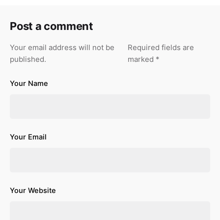
Post a comment
Your email address will not be
Required fields are
published.
marked
*
Your Name
Your Email
Your Website