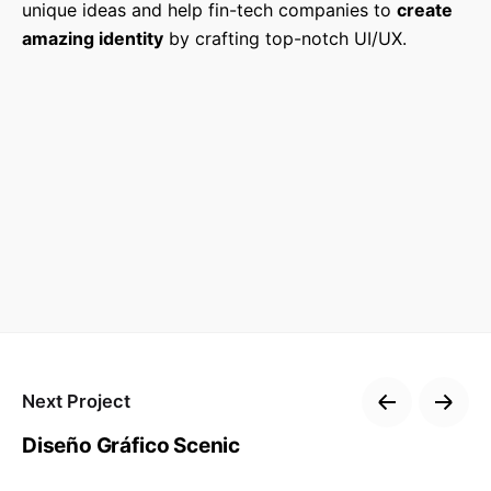
unique ideas and help fin-tech companies to
create
amazing identity
by crafting top-notch UI/UX.
Next Project
Diseño Gráfico Scenic