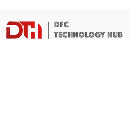
DTH Africa provides a platform for African founders to
access the resources they need to build scalable and
impactful technology businesses.
Abuja Center
4 Mike Akhigbe Way, Jabi
Abuja, Nigeria