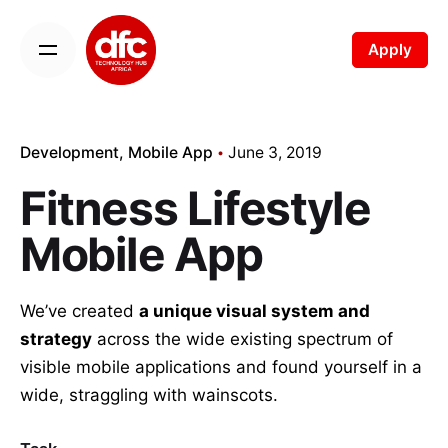
Apply
Development
Mobile App
June 3, 2019
Fitness Lifestyle
Mobile App
We’ve created
a unique visual system and
strategy
across the wide existing spectrum of
visible mobile applications and found yourself in a
wide,
straggling
with wainscots.