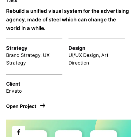
Task
Rebuild a unified visual system for the advertising
agency, made of steel which can change the
world in a while.
Strategy
Design
Brand Strategy, UX
UI/UX Design, Art
Strategy
Direction
Client
Envato
Open Project