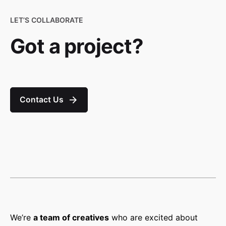
LET’S COLLABORATE
Got a project?
Contact Us
We’re
a team of creatives
who are excited about