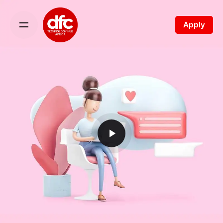
Apply