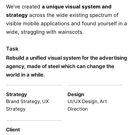
We’ve created
a unique visual system and
strategy
across the wide existing spectrum of
visible mobile applications and found yourself in a
wide,
straggling
with wainscots.
Task
Rebuild a unified visual system for the advertising
agency, made of steel which can change the
world in a while.
Strategy
Design
Brand Strategy, UX
UI/UX Design, Art
Strategy
Direction
Client