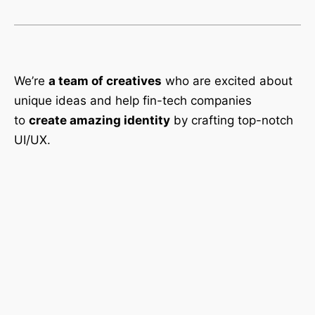
We’re
a team of creatives
who are excited about
unique ideas and help fin-tech companies
to
create amazing identity
by crafting top-notch
UI/UX.