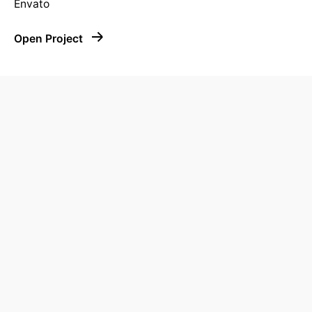
Envato
Open Project