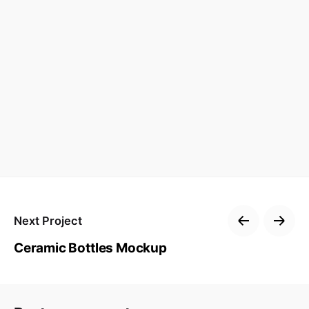
Next Project
Ceramic Bottles Mockup