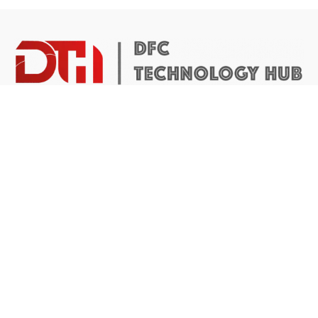
DTH Africa provides a platform for African founders to
access the resources they need to build scalable and
impactful technology businesses.
Abuja Center
4 Mike Akhigbe Way, Jabi
Abuja, Nigeria
Application inquiries