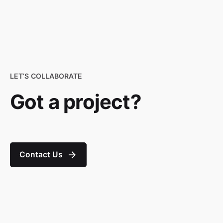
LET’S COLLABORATE
Got a project?
Contact Us