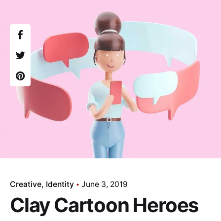
Creative
Identity
June 3, 2019
Clay Cartoon Heroes