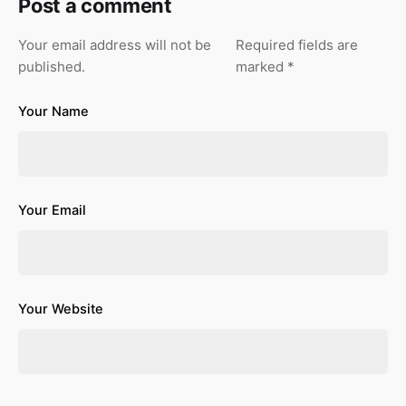
Post a comment
Your email address will not be
Required fields are
published.
marked
*
Your Name
Your Email
Your Website