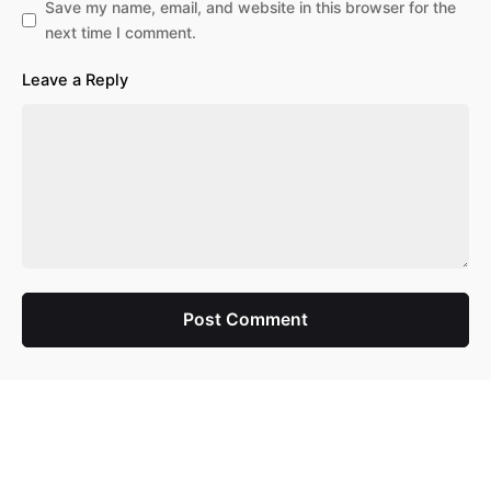
Save my name, email, and website in this browser for the
next time I comment.
Leave a Reply
Post Comment