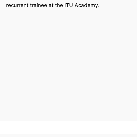
recurrent trainee at the ITU Academy.