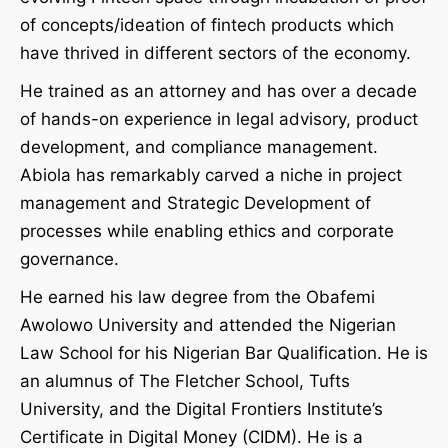
of concepts/ideation of fintech products which
have thrived in different sectors of the economy.
He trained as an attorney and has over a decade
of hands-on experience in legal advisory, product
development, and compliance management.
Abiola has remarkably carved a niche in project
management and Strategic Development of
processes while enabling ethics and corporate
governance.
He earned his law degree from the Obafemi
Awolowo University and attended the Nigerian
Law School for his Nigerian Bar Qualification. He is
an alumnus of The Fletcher School, Tufts
University, and the Digital Frontiers Institute’s
Certificate in Digital Money (CIDM). He is a