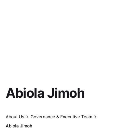
Abiola Jimoh
About Us
Governance & Executive Team
Abiola Jimoh