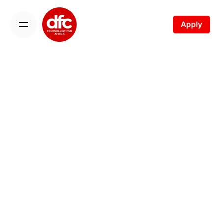
Apply