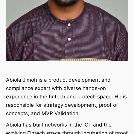
Abiola Jimoh is a product development and
compliance expert with diverse hands-on
experience in the fintech and protech space. He is
responsible for strategy development, proof of
concepts, and MVP Validation.
Abiola has built networks in the ICT and the
evolving Fintech space through incubation of proof