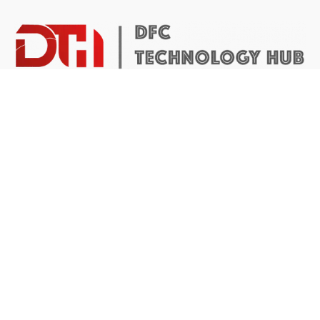
DTH Africa provides a platform for African founders to
access the resources they need to build scalable and
impactful technology businesses.
Abuja Center
4 Mike Akhigbe Way, Jabi
Abuja, Nigeria
Application inquiries